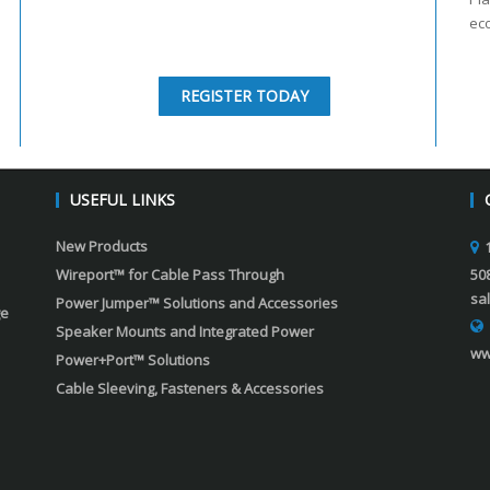
ec
REGISTER TODAY
USEFUL LINKS
New Products
Wireport™ for Cable Pass Through
50
sa
Power Jumper™ Solutions and Accessories
ge
Speaker Mounts and Integrated Power
ww
Power+Port™ Solutions
Cable Sleeving, Fasteners & Accessories