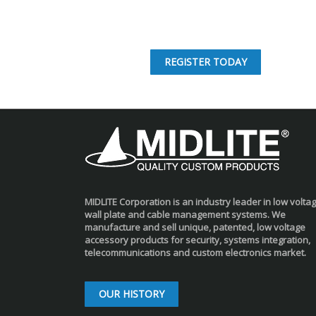
REGISTER TODAY
MIDLITE Corporation is an industry leader in low volta
wall plate and cable management systems. We
manufacture and sell unique, patented, low voltage
accessory products for security, systems integration,
telecommunications and custom electronics market.
OUR HISTORY