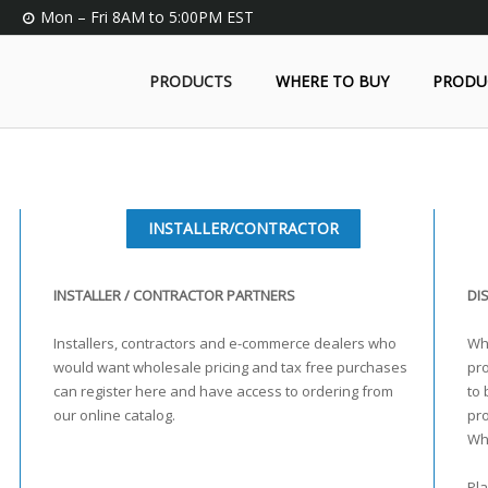
Mon – Fri 8AM to 5:00PM EST
PRODUCTS
WHERE TO BUY
PRODU
INSTALLER/CONTRACTOR
INSTALLER / CONTRACTOR PARTNERS
DI
Installers, contractors and e-commerce dealers who
Who
would want wholesale pricing and tax free purchases
pro
can register here and have access to ordering from
to 
our online catalog.
pr
Wh
Pla