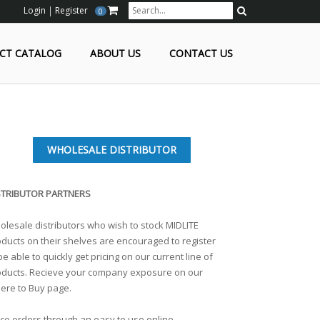
Login
Register
0
Search
CT CATALOG
ABOUT US
CONTACT US
WHOLESALE DISTRIBUTOR
STRIBUTOR PARTNERS
lesale distributors who wish to stock MIDLITE
ducts on their shelves are encouraged to register
be able to quickly get pricing on our current line of
oducts. Recieve your company exposure on our
ere to Buy page.
ce orders through an easy to use online