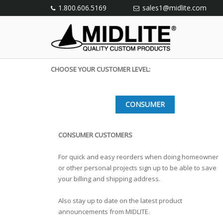
1.800.606.5169
sales1@midlite.com
CHOOSE YOUR CUSTOMER LEVEL:
CONSUMER
CONSUMER CUSTOMERS
For quick and easy reorders when doing homeowner
or other personal projects sign up to be able to save
your billing and shipping address.
Also stay up to date on the latest product
announcements from MIDLITE.