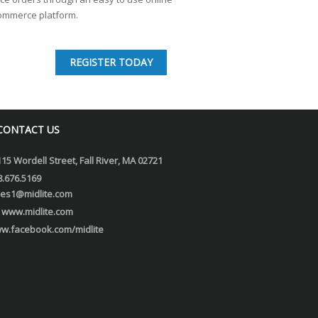
ommerce platform.
REGISTER TODAY
CONTACT US
115 Wordell Street, Fall River, MA 02721
8.676.5169
les1@midlite.com
www.midlite.com
w.facebook.com/midlite