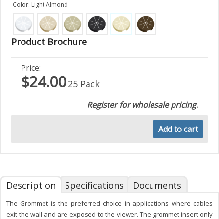
Color: Light Almond
Product Brochure
Price:
$24.00
25 Pack
Register for wholesale pricing.
Add to cart
Description
Specifications
Documents
The Grommet is the preferred choice in applications where cables
exit the wall and are exposed to the viewer. The grommet insert only