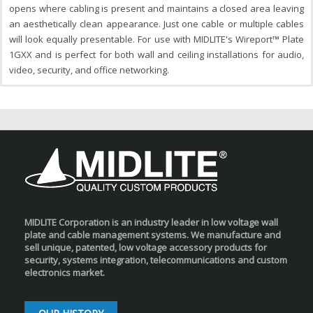
opens where cabling is present and maintains a closed area leaving
an aesthetically clean appearance. Just one cable or multiple cables
will look equally presentable. For use with MIDLITE's Wireport™ Plate
1GXX and is perfect for both wall and ceiling installations for audio,
video, security, and office networking.
MIDLITE Corporation is an industry leader in low voltage wall
plate and cable management systems. We manufacture and
sell unique, patented, low voltage accessory products for
security, systems integration, telecommunications and custom
electronics market.