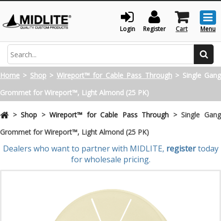
Togg
men
Login
Register
Cart
Menu
Search
Home
>
Shop
>
Wireport™ for Cable Pass Through
>
Single Gan
Grommet for Wireport™, Light Almond (25 PK)
>
Shop
>
Wireport™ for Cable Pass Through
>
Single Gan
Grommet for Wireport™, Light Almond (25 PK)
Dealers who want to partner with MIDLITE,
register
today
for wholesale pricing.