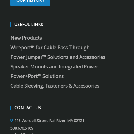
OUR HISTORY
USEFUL LINKS
New Products
Wireport™ for Cable Pass Through
Power Jumper™ Solutions and Accessories
Speaker Mounts and Integrated Power
Power+Port™ Solutions
Cable Sleeving, Fasteners & Accessories
CONTACT US
115 Wordell Street, Fall River, MA 02721
508.676.5169