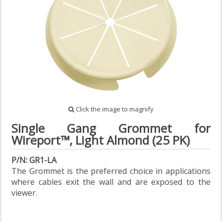
Click the image to magnify
Single Gang Grommet for
Wireport™, Light Almond (25 PK)
P/N: GR1-LA
The Grommet is the preferred choice in applications
where cables exit the wall and are exposed to the
viewer.