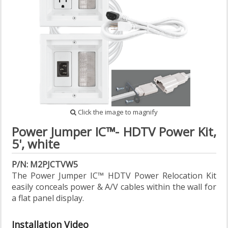
Click the image to magnify
Power Jumper IC™- HDTV Power Kit,
5', white
P/N: M2PJCTVW5
The Power Jumper IC™ HDTV Power Relocation Kit
easily conceals power & A/V cables within the wall for
a flat panel display.
Installation Video