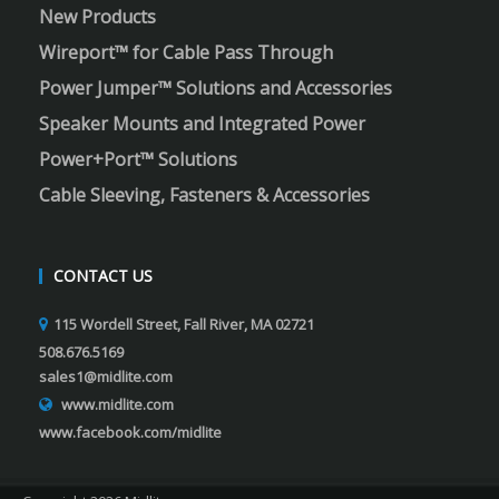
New Products
Wireport™ for Cable Pass Through
Power Jumper™ Solutions and Accessories
Speaker Mounts and Integrated Power
Power+Port™ Solutions
Cable Sleeving, Fasteners & Accessories
CONTACT US
115 Wordell Street, Fall River, MA 02721
508.676.5169
sales1@midlite.com
www.midlite.com
www.facebook.com/midlite