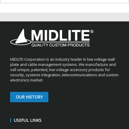
MIDLITE Corporation is an industry leader in low voltage wall
plate and cable management systems. We manufacture and
sell unique, patented, low voltage accessory products for
security, systems integration, telecommunications and custom
electronics market.
OUR HISTORY
USEFUL LINKS