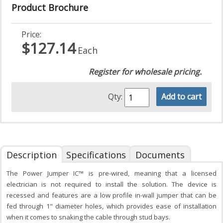
Product Brochure
Price:
$127.14
Each
Register for wholesale pricing.
Qty:
Add to cart
Description
Specifications
Documents
The Power Jumper IC™ is pre-wired, meaning that a licensed
electrician is not required to install the solution. The device is
recessed and features are a low profile in-wall jumper that can be
fed through 1" diameter holes, which provides ease of installation
when it comes to snaking the cable through stud bays.