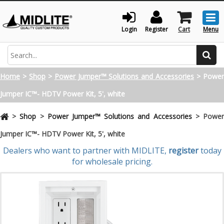
Togg
men
Login
Register
Cart
Menu
Search
Home
>
Shop
>
Power Jumper™ Solutions and Accessories
>
Powe
Jumper IC™- HDTV Power Kit, 5', white
>
Shop
>
Power Jumper™ Solutions and Accessories
>
Powe
Jumper IC™- HDTV Power Kit, 5', white
Dealers who want to partner with MIDLITE,
register
today
for wholesale pricing.