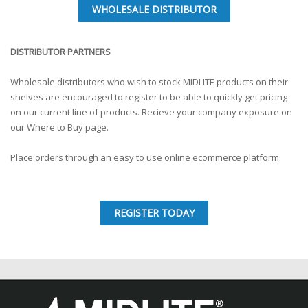
WHOLESALE DISTRIBUTOR
DISTRIBUTOR PARTNERS
Wholesale distributors who wish to stock MIDLITE products on their
shelves are encouraged to register to be able to quickly get pricing
on our current line of products. Recieve your company exposure on
our Where to Buy page.
Place orders through an easy to use online ecommerce platform.
REGISTER TODAY