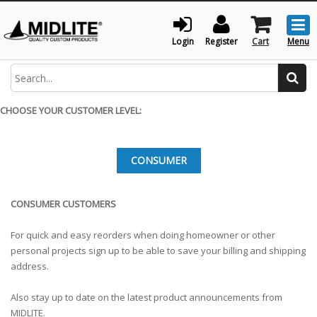
Togg
men
Login
Register
Cart
Menu
Search
CHOOSE YOUR CUSTOMER LEVEL:
CONSUMER
CONSUMER CUSTOMERS
For quick and easy reorders when doing homeowner or other
personal projects sign up to be able to save your billing and shipping
address.
Also stay up to date on the latest product announcements from
MIDLITE.