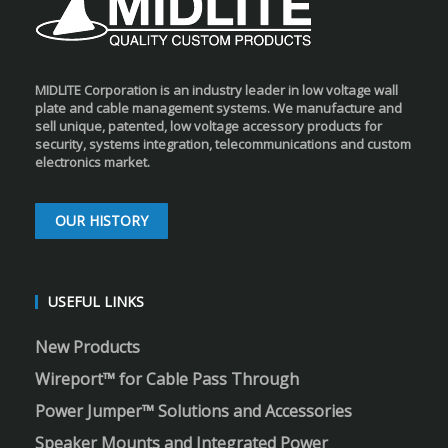
MIDLITE Corporation is an industry leader in low voltage wall
plate and cable management systems. We manufacture and
sell unique, patented, low voltage accessory products for
security, systems integration, telecommunications and custom
electronics market.
OUR HISTORY
USEFUL LINKS
New Products
Wireport™ for Cable Pass Through
Power Jumper™ Solutions and Accessories
Speaker Mounts and Integrated Power