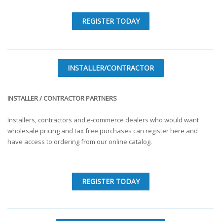
REGISTER TODAY
INSTALLER/CONTRACTOR
INSTALLER / CONTRACTOR PARTNERS
Installers, contractors and e-commerce dealers who would want
wholesale pricing and tax free purchases can register here and
have access to ordering from our online catalog.
REGISTER TODAY