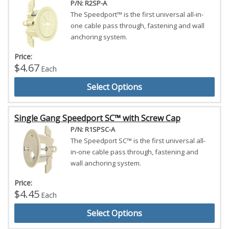
P/N: R2SP-A
The Speedport™ is the first universal all-in-
one cable pass through, fastening and wall
anchoring system.
Price:
$4.67
Each
Select Options
Single Gang Speedport SC™ with Screw Cap
P/N: R1SPSC-A
The Speedport SC™ is the first universal all-
in-one cable pass through, fastening and
wall anchoring system.
Price:
$4.45
Each
Select Options