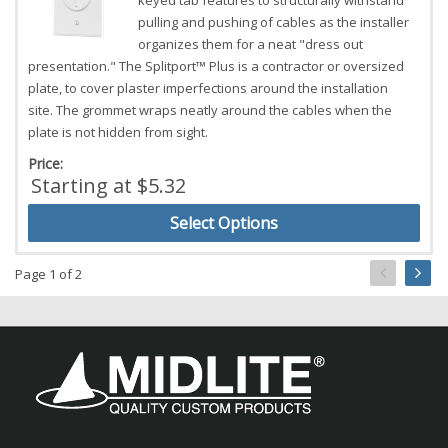
keyed tab features to structurally withstand
pulling and pushing of cables as the installer
organizes them for a neat "dress out
presentation." The Splitport™ Plus is a contractor or oversized
plate, to cover plaster imperfections around the installation
site. The grommet wraps neatly around the cables when the
plate is not hidden from sight.
Price:
Starting at $5.32
Select Options
Page 1 of 2