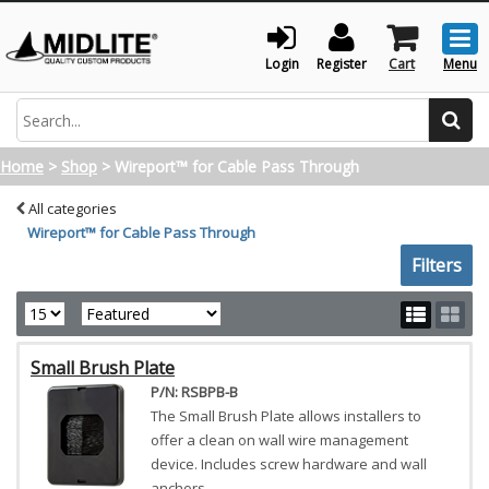
Togg
men
Login
Register
Cart
Menu
Search
Home
>
Shop
>
Wireport™ for Cable Pass Through
All categories
Wireport™ for Cable Pass Through
Toggle sh
Filters
Small Brush Plate
P/N: RSBPB-B
The Small Brush Plate allows installers to
offer a clean on wall wire management
device. Includes screw hardware and wall
anchors.