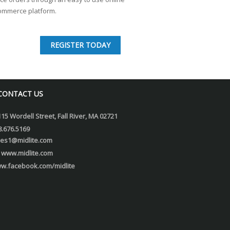
ommerce platform.
REGISTER TODAY
CONTACT US
115 Wordell Street, Fall River, MA 02721
8.676.5169
les1@midlite.com
www.midlite.com
w.facebook.com/midlite