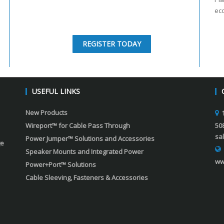
ec
REGISTER TODAY
USEFUL LINKS
New Products
Wireport™ for Cable Pass Through
50
sa
Power Jumper™ Solutions and Accessories
ge
Speaker Mounts and Integrated Power
ww
Power+Port™ Solutions
Cable Sleeving, Fasteners & Accessories