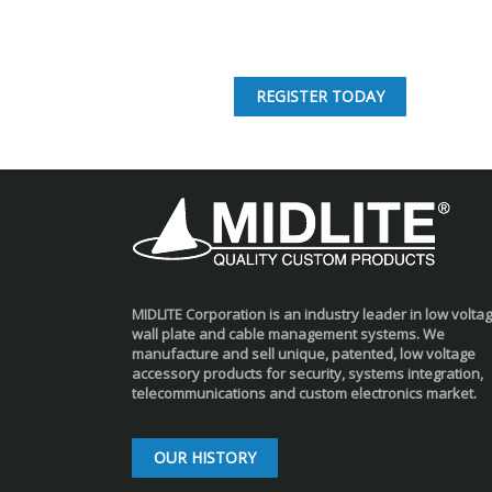
REGISTER TODAY
MIDLITE Corporation is an industry leader in low volta
wall plate and cable management systems. We
manufacture and sell unique, patented, low voltage
accessory products for security, systems integration,
telecommunications and custom electronics market.
OUR HISTORY