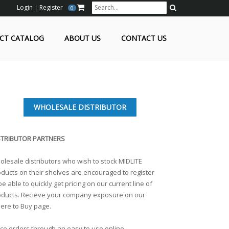
Login
Register
0
Search
CT CATALOG
ABOUT US
CONTACT US
WHOLESALE DISTRIBUTOR
STRIBUTOR PARTNERS
lesale distributors who wish to stock MIDLITE
ducts on their shelves are encouraged to register
be able to quickly get pricing on our current line of
oducts. Recieve your company exposure on our
ere to Buy page.
ce orders through an easy to use online