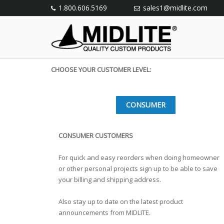
1.800.606.5169
sales1@midlite.com
CHOOSE YOUR CUSTOMER LEVEL:
CONSUMER
CONSUMER CUSTOMERS
For quick and easy reorders when doing homeowner
or other personal projects sign up to be able to save
your billing and shipping address.
Also stay up to date on the latest product
announcements from MIDLITE.