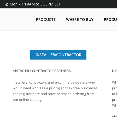
Mon – Fri 8AM to 5:00PM EST
PRODUCTS
WHERE TO BUY
PRODU
INSTALLER/CONTRACTOR
INSTALLER / CONTRACTOR PARTNERS
DI
Installers, contractors and e-commerce dealers who
Who
would want wholesale pricing and tax free purchases
pro
can register here and have access to ordering from
to 
our online catalog.
pr
Wh
Pla