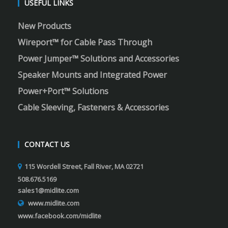
USEFUL LINKS
New Products
Wireport™ for Cable Pass Through
Power Jumper™ Solutions and Accessories
Speaker Mounts and Integrated Power
Power+Port™ Solutions
Cable Sleeving, Fasteners & Accessories
CONTACT US
115 Wordell Street, Fall River, MA 02721
508.676.5169
sales1@midlite.com
www.midlite.com
www.facebook.com/midlite