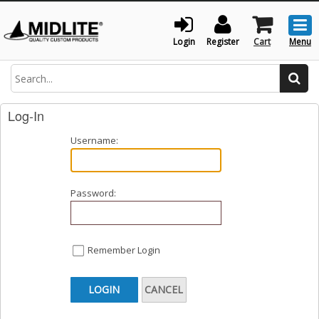
Togg
men
Login
Register
Cart
Menu
Search
Log-In
Username:
Password:
Remember Login
LOGIN
CANCEL