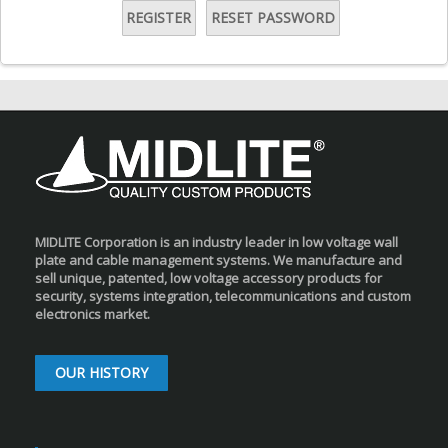
REGISTER
RESET PASSWORD
MIDLITE Corporation is an industry leader in low voltage wall
plate and cable management systems. We manufacture and
sell unique, patented, low voltage accessory products for
security, systems integration, telecommunications and custom
electronics market.
OUR HISTORY