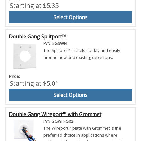
Starting at $5.35
Select Options
Double Gang Splitport™
P/N: 2GSWH
The Splitport™ installs quickly and easily
around new and existing cable runs.
Price:
Starting at $5.01
Select Options
Double Gang Wireport™ with Grommet
P/N: 2GWH-GR2
The Wireport™ plate with Grommet is the
preferred choice in applications where