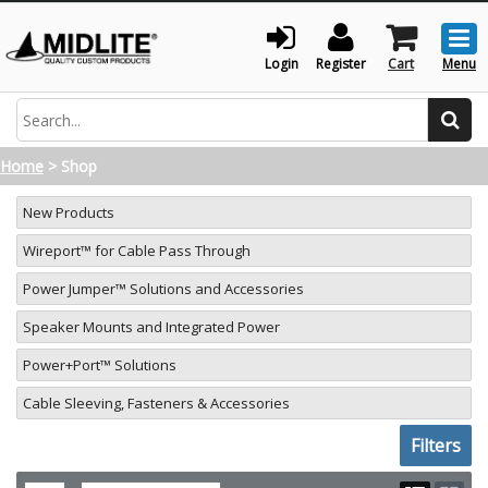
Togg
men
Login
Register
Cart
Menu
Search
Home
>
Shop
New Products
Wireport™ for Cable Pass Through
Power Jumper™ Solutions and Accessories
Speaker Mounts and Integrated Power
Power+Port™ Solutions
Cable Sleeving, Fasteners & Accessories
Toggle sh
Filters