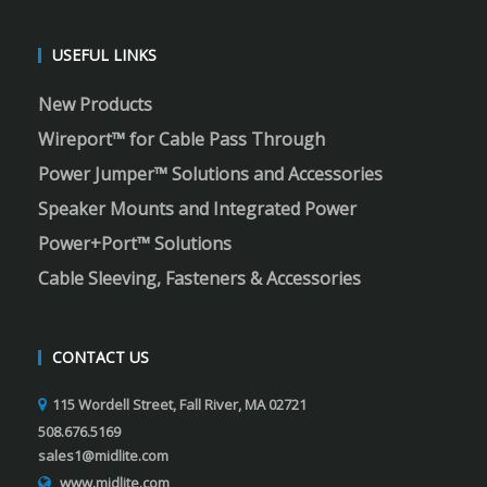
USEFUL LINKS
New Products
Wireport™ for Cable Pass Through
Power Jumper™ Solutions and Accessories
Speaker Mounts and Integrated Power
Power+Port™ Solutions
Cable Sleeving, Fasteners & Accessories
CONTACT US
115 Wordell Street, Fall River, MA 02721
508.676.5169
sales1@midlite.com
www.midlite.com