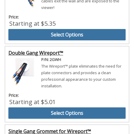
cables exit the wall and are exposed to the
viewer!
Price:
Starting at $5.35
Select Options
Double Gang Wireport™
P/N: 2GWH
The Wireport™ plate eliminates the need for
plate connectors and provides a clean
professional appearance to your custom
installation.
Price:
Starting at $5.01
Select Options
Single Gang Grommet for Wireport™