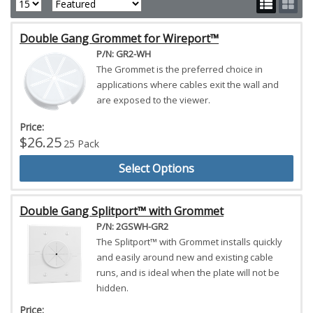
Double Gang Grommet for Wireport™
P/N: GR2-WH
The Grommet is the preferred choice in
applications where cables exit the wall and
are exposed to the viewer.
Price:
$26.25
25 Pack
Select Options
Double Gang Splitport™ with Grommet
P/N: 2GSWH-GR2
The Splitport™ with Grommet installs quickly
and easily around new and existing cable
runs, and is ideal when the plate will not be
hidden.
Price: