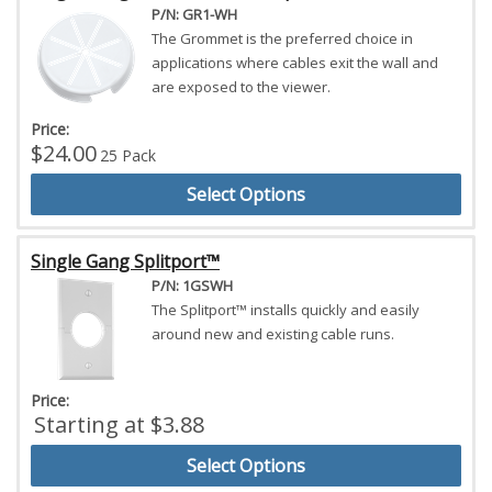
P/N: GR1-WH
The Grommet is the preferred choice in
applications where cables exit the wall and
are exposed to the viewer.
Price:
$24.00
25 Pack
Select Options
Single Gang Splitport™
P/N: 1GSWH
The Splitport™ installs quickly and easily
around new and existing cable runs.
Price:
Starting at $3.88
Select Options