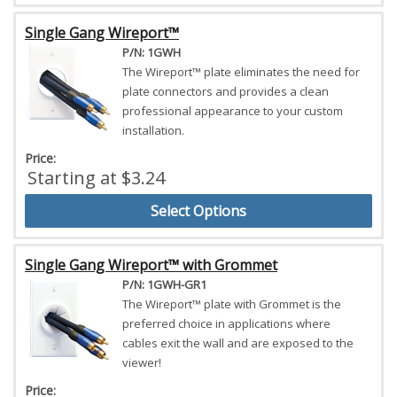
Single Gang Wireport™
P/N: 1GWH
The Wireport™ plate eliminates the need for
plate connectors and provides a clean
professional appearance to your custom
installation.
Price:
Starting at $3.24
Select Options
Single Gang Wireport™ with Grommet
P/N: 1GWH-GR1
The Wireport™ plate with Grommet is the
preferred choice in applications where
cables exit the wall and are exposed to the
viewer!
Price: