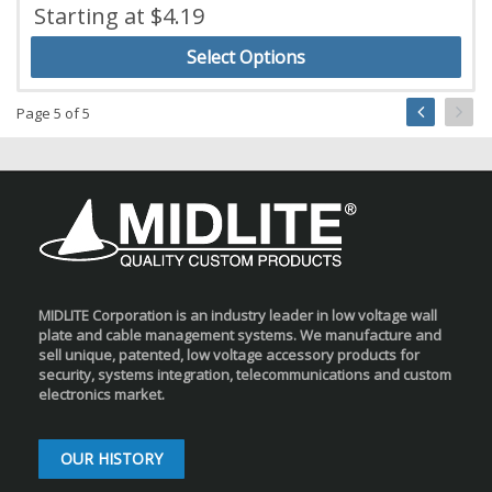
Starting at $4.19
Select Options
Page 5 of 5
MIDLITE Corporation is an industry leader in low voltage wall
plate and cable management systems. We manufacture and
sell unique, patented, low voltage accessory products for
security, systems integration, telecommunications and custom
electronics market.
OUR HISTORY