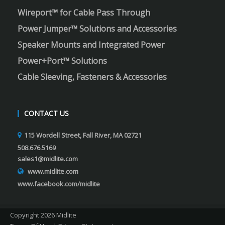
Wireport™ for Cable Pass Through
Power Jumper™ Solutions and Accessories
Speaker Mounts and Integrated Power
Power+Port™ Solutions
Cable Sleeving, Fasteners & Accessories
CONTACT US
115 Wordell Street, Fall River, MA 02721
508.676.5169
sales1@midlite.com
www.midlite.com
www.facebook.com/midlite
Copyright 2026 Midlite