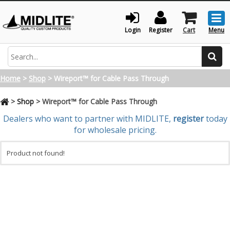
Togg
men
Login
Register
Cart
Menu
Search
Home
>
Shop
>
Wireport™ for Cable Pass Through
>
Shop
>
Wireport™ for Cable Pass Through
Dealers who want to partner with MIDLITE,
register
today
for wholesale pricing.
Product not found!