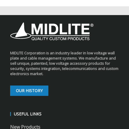
MIDLITE Corporation is an industry leader in low voltage wall
plate and cable management systems. We manufacture and
sell unique, patented, low voltage accessory products for
security, systems integration, telecommunications and custom
electronics market.
OUR HISTORY
USEFUL LINKS
New Products