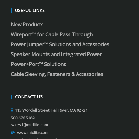
USEFUL LINKS
New Products
Wireport™ for Cable Pass Through
Power Jumper™ Solutions and Accessories
Speaker Mounts and Integrated Power
Power+Port™ Solutions
Cable Sleeving, Fasteners & Accessories
CONTACT US
115 Wordell Street, Fall River, MA 02721
508.676.5169
sales1@midlite.com
www.midlite.com