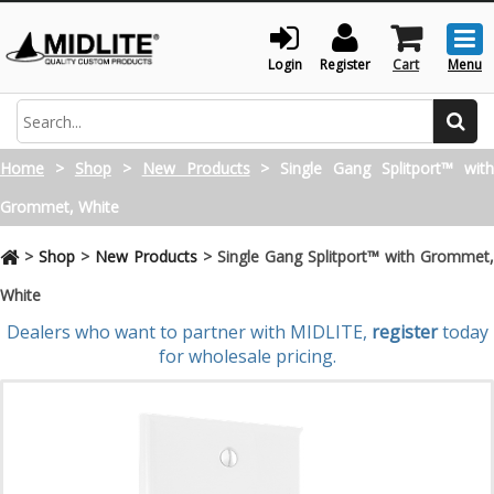
Togg
men
Login
Register
Cart
Menu
Search
Home
>
Shop
>
New Products
>
Single Gang Splitport™ wit
Grommet, White
>
Shop
>
New Products
>
Single Gang Splitport™ with Grommet,
White
Dealers who want to partner with MIDLITE,
register
today
for wholesale pricing.