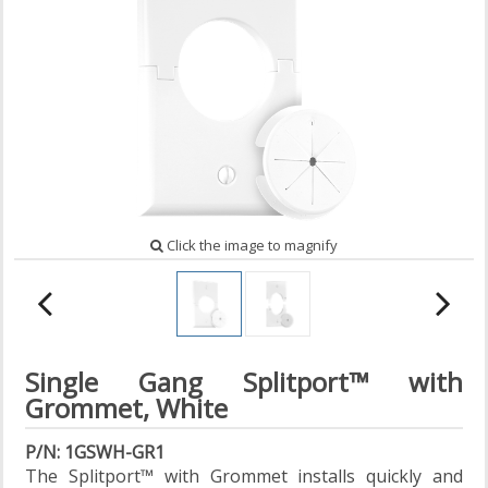
Click the image to magnify
Single Gang Splitport™ with
Grommet, White
P/N: 1GSWH-GR1
The Splitport™ with Grommet installs quickly and