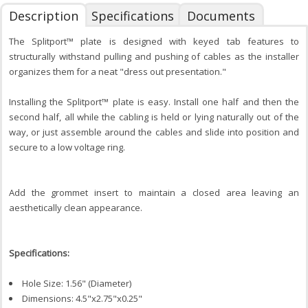
Description
Specifications
Documents
The Splitport™ plate is designed with keyed tab features to
structurally withstand pulling and pushing of cables as the installer
organizes them for a neat "dress out presentation."
Installing the Splitport™ plate is easy. Install one half and then the
second half, all while the cabling is held or lying naturally out of the
way, or just assemble around the cables and slide into position and
secure to a low voltage ring.
Add the grommet insert to maintain a closed area leaving an
aesthetically clean appearance.
Specifications:
Hole Size: 1.56" (Diameter)
Dimensions: 4.5"x2.75"x0.25"