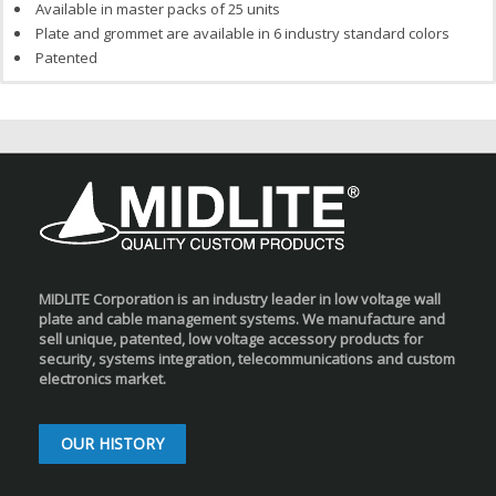
Available in master packs of 25 units
Plate and grommet are available in 6 industry standard colors
Patented
MIDLITE Corporation is an industry leader in low voltage wall
plate and cable management systems. We manufacture and
sell unique, patented, low voltage accessory products for
security, systems integration, telecommunications and custom
electronics market.
OUR HISTORY