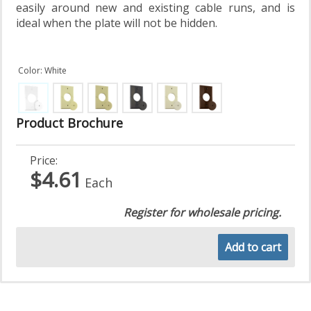
easily around new and existing cable runs, and is
ideal when the plate will not be hidden.
Color: White
Product Brochure
Price:
$4.61
Each
Register for wholesale pricing.
Add to cart