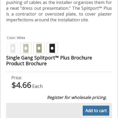
pushing of cables as the installer organizes them for
a neat "dress out presentation." The Splitport™ Plus
is a contractor or oversized plate, to cover plaster
imperfections around the installation site.
Color: White
Single Gang Splitport™ Plus Brochure
Product Brochure
Price:
$4.66
Each
Register for wholesale pricing.
Add to cart