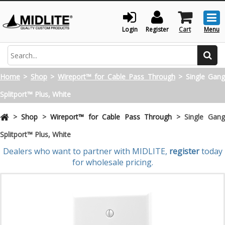
Togg
men
Login
Register
Cart
Menu
Search
Home
>
Shop
>
Wireport™ for Cable Pass Through
>
Single Gan
Splitport™ Plus, White
>
Shop
>
Wireport™ for Cable Pass Through
>
Single Gan
Splitport™ Plus, White
Dealers who want to partner with MIDLITE,
register
today
for wholesale pricing.