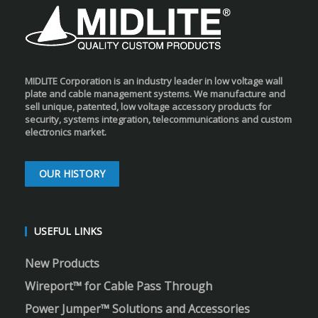
MIDLITE Corporation is an industry leader in low voltage wall
plate and cable management systems. We manufacture and
sell unique, patented, low voltage accessory products for
security, systems integration, telecommunications and custom
electronics market.
OUR HISTORY
USEFUL LINKS
New Products
Wireport™ for Cable Pass Through
Power Jumper™ Solutions and Accessories