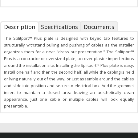
Description
Specifications
Documents
The Splitport™ Plus plate is designed with keyed tab features to
structurally withstand pulling and pushing of cables as the installer
organizes them for a neat "dress out presentation." The Splitport™
Plus is a contractor or oversized plate, to cover plaster imperfections
around the installation site. Installing the Splitport™ Plus plate is easy.
Install one half and then the second half, all while the cabling is held
or lying naturally out of the way, or just assemble around the cables
and slide into position and secure to electrical box. Add the grommet
insert to maintain a closed area leaving an aesthetically clean
appearance. Just one cable or multiple cables will look equally
presentable.