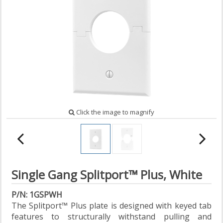
Click the image to magnify
Single Gang Splitport™ Plus, White
P/N: 1GSPWH
The Splitport™ Plus plate is designed with keyed tab
features to structurally withstand pulling and