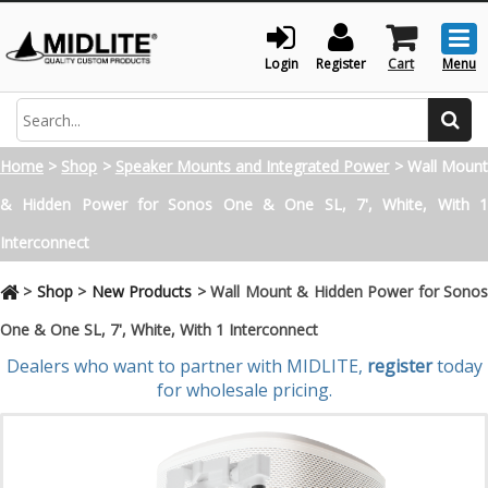
Togg
men
Login
Register
Cart
Menu
Search
Home
>
Shop
>
Speaker Mounts and Integrated Power
>
Wall Moun
& Hidden Power for Sonos One & One SL, 7', White, With 1
Interconnect
>
Shop
>
New Products
>
Wall Mount & Hidden Power for Sono
One & One SL, 7', White, With 1 Interconnect
Dealers who want to partner with MIDLITE,
register
today
for wholesale pricing.