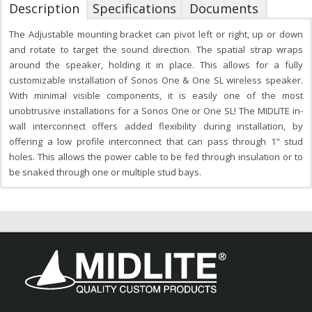
Description
Specifications
Documents
The Adjustable mounting bracket can pivot left or right, up or down
and rotate to target the sound direction. The spatial strap wraps
around the speaker, holding it in place. This allows for a fully
customizable installation of Sonos One & One SL wireless speaker.
With minimal visible components, it is easily one of the most
unobtrusive installations for a Sonos One or One SL! The MIDLITE in-
wall interconnect offers added flexibility during installation, by
offering a low profile interconnect that can pass through 1" stud
holes. This allows the power cable to be fed through insulation or to
be snaked through one or multiple stud bays.