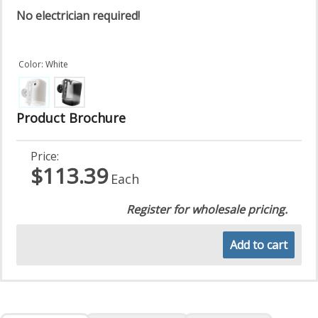
No electrician required!
Color: White
Product Brochure
Price:
$113.39
Each
Register for wholesale pricing.
Add to cart