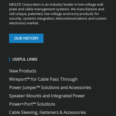
MIDLITE Corporation is an industry leader in low voltage wall
plate and cable management systems. We manufacture and
sell unique, patented, low voltage accessory products for
security, systems integration, telecommunications and custom
electronics market.
OUR HISTORY
USEFUL LINKS
New Products
Wireport™ for Cable Pass Through
Power Jumper™ Solutions and Accessories
Speaker Mounts and Integrated Power
Power+Port™ Solutions
Cable Sleeving, Fasteners & Accessories