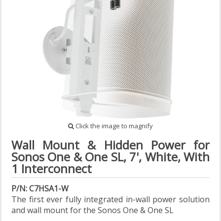
Click the image to magnify
Wall Mount & Hidden Power for
Sonos One & One SL, 7', White, With
1 Interconnect
P/N: C7HSA1-W
The first ever fully integrated in-wall power solution
and wall mount for the Sonos One & One SL