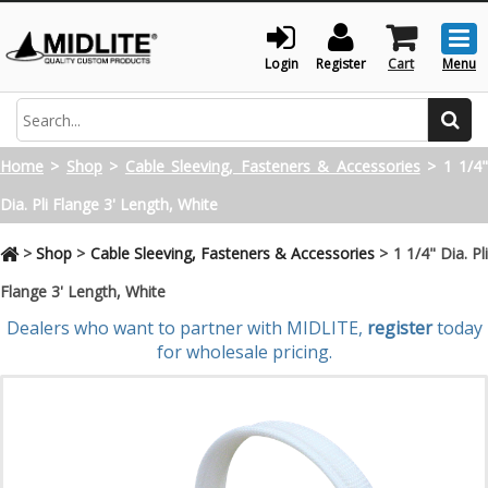
Togg
men
Login
Register
Cart
Menu
Search
Home
>
Shop
>
Cable Sleeving, Fasteners & Accessories
>
1 1/4
Dia. Pli Flange 3' Length, White
>
Shop
>
Cable Sleeving, Fasteners & Accessories
>
1 1/4" Dia. Pl
Flange 3' Length, White
Dealers who want to partner with MIDLITE,
register
today
for wholesale pricing.