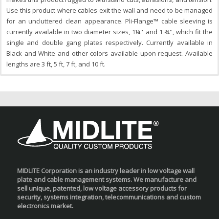
Use this product where cables exit the wall and need to be managed
for an uncluttered clean appearance. Pli-Flange™ cable sleeving is
currently available in two diameter sizes, 1¼'' and 1 ¾'', which fit the
single and double gang plates respectively. Currently available in
Black and White and other colors available upon request. Available
lengths are 3 ft, 5 ft, 7 ft, and 10 ft.
MIDLITE Corporation is an industry leader in low voltage wall
plate and cable management systems. We manufacture and
sell unique, patented, low voltage accessory products for
security, systems integration, telecommunications and custom
electronics market.