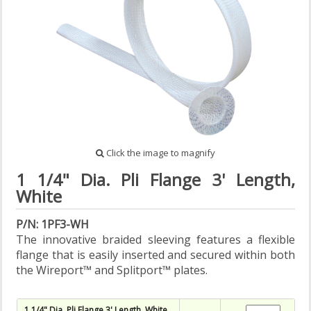
Click the image to magnify
1 1/4" Dia. Pli Flange 3' Length,
White
P/N: 1PF3-WH
The innovative braided sleeving features a flexible
flange that is easily inserted and secured within both
the Wireport™ and Splitport™ plates.
1 1/4" Dia. Pli Flange 3' Length, White