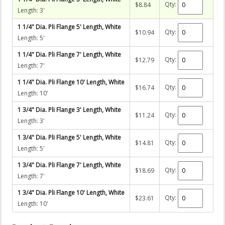
Qty:
$8.84
Length: 3'
1 1/4" Dia. Pli Flange 5' Length, White
Qty:
$10.94
Length: 5'
1 1/4" Dia. Pli Flange 7' Length, White
Qty:
$12.79
Length: 7'
1 1/4" Dia. Pli Flange 10' Length, White
Qty:
$16.74
Length: 10'
1 3/4" Dia. Pli Flange 3' Length, White
Qty:
$11.24
Length: 3'
1 3/4" Dia. Pli Flange 5' Length, White
Qty:
$14.81
Length: 5'
1 3/4" Dia. Pli Flange 7' Length, White
Qty:
$18.69
Length: 7'
1 3/4" Dia. Pli Flange 10' Length, White
Qty:
$23.61
Length: 10'