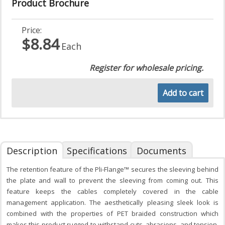
Product Brochure
Price:
$8.84
Each
Register for wholesale pricing.
Add to cart
Description
Specifications
Documents
The retention feature of the Pli-Flange™ secures the sleeving behind
the plate and wall to prevent the sleeving from coming out. This
feature keeps the cables completely covered in the cable
management application. The aesthetically pleasing sleek look is
combined with the properties of PET braided construction which
makes this product rugged to withstand cuts, abrasions, and tension.