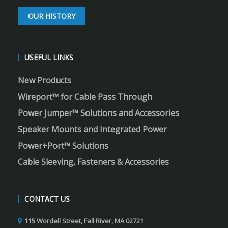
OUR HISTORY
USEFUL LINKS
New Products
Wireport™ for Cable Pass Through
Power Jumper™ Solutions and Accessories
Speaker Mounts and Integrated Power
Power+Port™ Solutions
Cable Sleeving, Fasteners & Accessories
CONTACT US
115 Wordell Street, Fall River, MA 02721