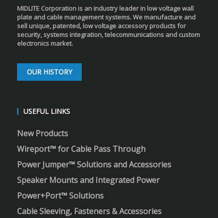
MIDLITE Corporation is an industry leader in low voltage wall
plate and cable management systems. We manufacture and
sell unique, patented, low voltage accessory products for
security, systems integration, telecommunications and custom
electronics market.
OUR HISTORY
USEFUL LINKS
New Products
Wireport™ for Cable Pass Through
Power Jumper™ Solutions and Accessories
Speaker Mounts and Integrated Power
Power+Port™ Solutions
Cable Sleeving, Fasteners & Accessories