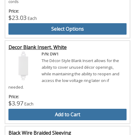
cords
Price:
$23.03
Each
Select Options
Decor Blank Insert, White
P/N: DW1
The Décor-Style Blank Insert allows for the
ability to cover unused décor openings,
while maintaining the ability to reopen and
access the low voltage ring later on if
needed.
Price:
$3.97
Each
Add to Cart
Black Wire Braided Sleeving