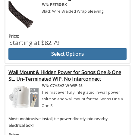
P/N: PET50-BK
Black Wire Braided Wrap Sleeving.
Price:
Starting at $82.79
Select Options
Wall Mount & Hidden Power for Sonos One & One
SL, Un-Terminated WIP, No Interconnect
P/N: C7HSA2-W-WIP-15
The first ever fully integrated in-wall power
solution and wall mount for the Sonos One &
One SL
Most unobtrusive install, tie power directly into nearby
electrical box!
Price: