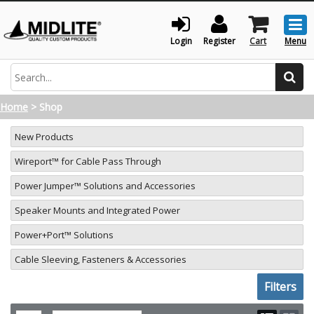
Togg
men
Login
Register
Cart
Menu
Search
Home
>
Shop
New Products
Wireport™ for Cable Pass Through
Power Jumper™ Solutions and Accessories
Speaker Mounts and Integrated Power
Power+Port™ Solutions
Cable Sleeving, Fasteners & Accessories
Toggle sh
Filters