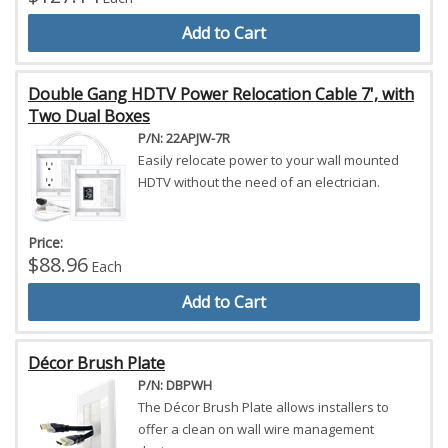
Add to Cart
Double Gang HDTV Power Relocation Cable 7', with
Two Dual Boxes
P/N: 22APJW-7R
Easily relocate power to your wall mounted
HDTV without the need of an electrician.
Price:
$88.96
Each
Add to Cart
Décor Brush Plate
P/N: DBPWH
The Décor Brush Plate allows installers to
offer a clean on wall wire management