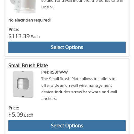
solution and wall mount for the Sonos One &
One SL
No electrician required!
Price:
$113.39
Each
Select Options
Small Brush Plate
P/N: RSBPW-W
The Small Brush Plate allows installers to
offer a clean on wall wire management
device. Includes screw hardware and wall
anchors.
Price:
$5.09
Each
Select Options