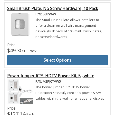
Small Brush Plate, No Screw Hardware, 10 Pack
P/N: SBPW-W
The Small Brush Plate allows installers to
offer a clean on wall wire management
device. (Bulk pack of 10 Small Brush Plates,
no screw hardware)
Price:
$49.30
10 Pack
Select Options
Power Jumper IC™- HDTV Power Kit, 5', white
P/N: M2PJCTVW5
The Power Jumper IC™ HDTV Power
Relocation Kit easily conceals power & A/V
cables within the wall for a flat panel display.
Price:
$127.14
Each