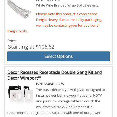
White Wire Braided Wrap Split Sleeving.
Please Note this product is considered
Freight Heavy due to the bulky packaging,
we may be contacting you for additional
freight costs.
Price:
Starting at $106.62
Select Options
Décor Recessed Receptacle Double Gang Kit and
Décor Wireport™
P/N: 2A4641-1G-W
The basic décor style wall plate designed to
install power behind your flat panel HDTV
and pass low voltage cables through the
wall from you’re A/V equipment. It is
recommended to group this solution with one of our power