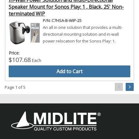
In-Wall Power Solution and Multi-Directional
Speaker Mount for Sonos Play: 1 , Black, 25' Non-
terminated WIP
P/N: C7HSA-B-WIP-25
An all in one solution that provides a multi-
directional mounting solution and in-wall
power relocation for the Sonos Play: 1.
Price:
$107.68
Each
Add to Cart
Page 1 of 5