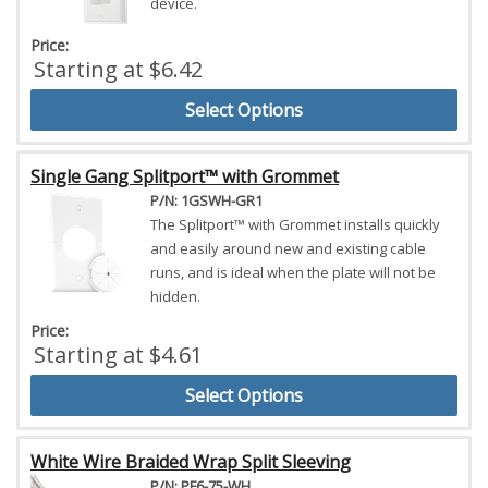
device.
Price:
Starting at $6.42
Select Options
Single Gang Splitport™ with Grommet
P/N: 1GSWH-GR1
The Splitport™ with Grommet installs quickly
and easily around new and existing cable
runs, and is ideal when the plate will not be
hidden.
Price:
Starting at $4.61
Select Options
White Wire Braided Wrap Split Sleeving
P/N: PF6-75-WH