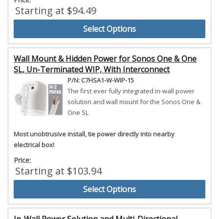
Starting at $94.49
Select Options
Wall Mount & Hidden Power for Sonos One & One
SL, Un-Terminated WIP, With Interconnect
P/N: C7HSA1-W-WIP-15
The first ever fully integrated in-wall power
solution and wall mount for the Sonos One &
One SL
Most unobtrusive install, tie power directly into nearby
electrical box!
Price:
Starting at $103.94
Select Options