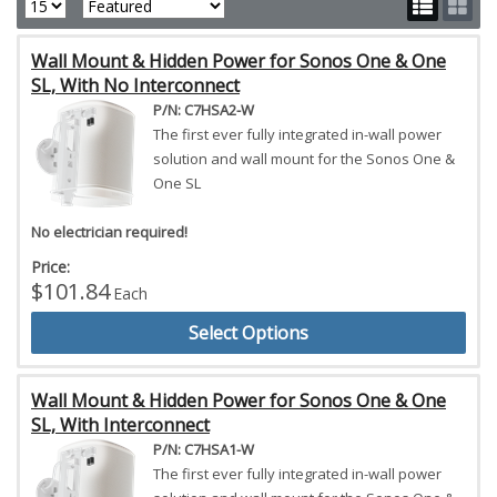
Wall Mount & Hidden Power for Sonos One & One
SL, With No Interconnect
P/N: C7HSA2-W
The first ever fully integrated in-wall power
solution and wall mount for the Sonos One &
One SL
No electrician required!
Price:
$101.84
Each
Select Options
Wall Mount & Hidden Power for Sonos One & One
SL, With Interconnect
P/N: C7HSA1-W
The first ever fully integrated in-wall power